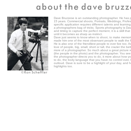
Dave Bruzzese is an outstanding photographer. He has p
15 years. Commercial shoots, Portraits, Weddings, Profes
specific application requires different talents and learni
a photographers bag of tricks. Sports photography is Dave'
and timing to capture the perfect moment, it is a skill tha
until it becomes as sharp as instinct.
Dave just seems to know when to shoot, to make memories
made him one of the most observant people to walk the f
He is also one of the friendliest people to ever live too
love of people, big, small, short or tall, the crazier the be
more of a photographer. So much about a great picture re
(the people in the photo) and the photographer. You see i
the photographer directs you to do, it more about how y
to do, the body language that you have no control over,
outloud. Dave is sure to be a highlight of your day, and h
highlights too.